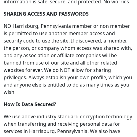
information is safe, secure, and protected. No worries
SHARING ACCESS AND PASSWORDS
NO Harrisburg, Pennsylvania member or non member
is permitted to use another member access and
security code to use the site. If discovered, a member,
the person, or company whom access was shared with,
and any association or affiliate companies will be
banned from use of our site and all other related
websites forever. We do NOT allow for sharing
privileges. Always establish your own profile, which you
and anyone else is entitled to do as many times as you
wish.
How Is Data Secured?
We use above industry standard encryption technology
when transferring and receiving personal data for
services in Harrisburg, Pennsylvania. We also have