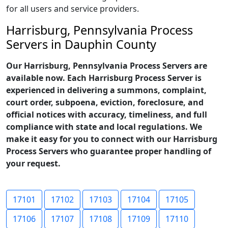
for all users and service providers.
Harrisburg, Pennsylvania Process
Servers in Dauphin County
Our Harrisburg, Pennsylvania Process Servers are
available now. Each Harrisburg Process Server is
experienced in delivering a summons, complaint,
court order, subpoena, eviction, foreclosure, and
official notices with accuracy, timeliness, and full
compliance with state and local regulations. We
make it easy for you to connect with our Harrisburg
Process Servers who guarantee proper handling of
your request.
17101
17102
17103
17104
17105
17106
17107
17108
17109
17110