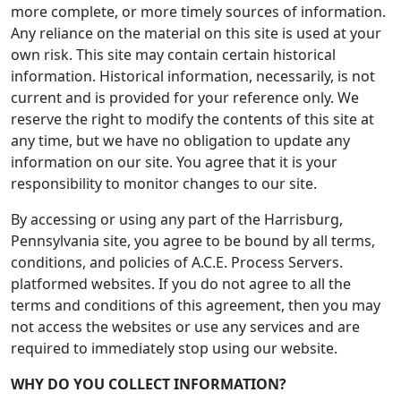
more complete, or more timely sources of information.
Any reliance on the material on this site is used at your
own risk. This site may contain certain historical
information. Historical information, necessarily, is not
current and is provided for your reference only. We
reserve the right to modify the contents of this site at
any time, but we have no obligation to update any
information on our site. You agree that it is your
responsibility to monitor changes to our site.
By accessing or using any part of the Harrisburg,
Pennsylvania site, you agree to be bound by all terms,
conditions, and policies of A.C.E. Process Servers.
platformed websites. If you do not agree to all the
terms and conditions of this agreement, then you may
not access the websites or use any services and are
required to immediately stop using our website.
WHY DO YOU COLLECT INFORMATION?