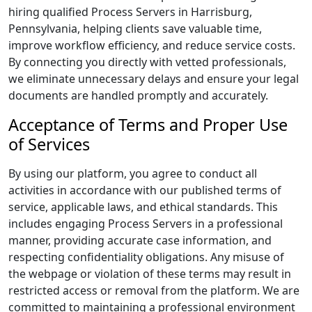
hiring qualified Process Servers in Harrisburg,
Pennsylvania, helping clients save valuable time,
improve workflow efficiency, and reduce service costs.
By connecting you directly with vetted professionals,
we eliminate unnecessary delays and ensure your legal
documents are handled promptly and accurately.
Acceptance of Terms and Proper Use
of Services
By using our platform, you agree to conduct all
activities in accordance with our published terms of
service, applicable laws, and ethical standards. This
includes engaging Process Servers in a professional
manner, providing accurate case information, and
respecting confidentiality obligations. Any misuse of
the webpage or violation of these terms may result in
restricted access or removal from the platform. We are
committed to maintaining a professional environment