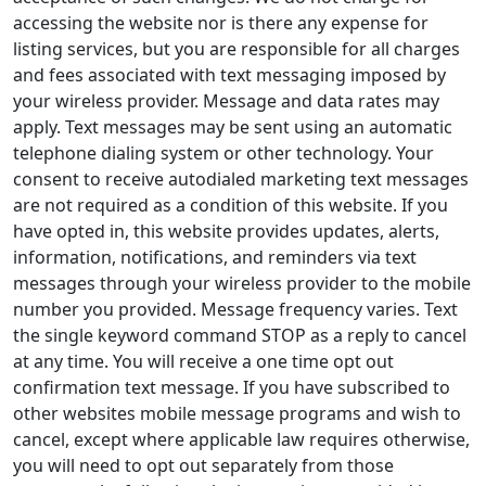
accessing the website nor is there any expense for
listing services, but you are responsible for all charges
and fees associated with text messaging imposed by
your wireless provider. Message and data rates may
apply. Text messages may be sent using an automatic
telephone dialing system or other technology. Your
consent to receive autodialed marketing text messages
are not required as a condition of this website. If you
have opted in, this website provides updates, alerts,
information, notifications, and reminders via text
messages through your wireless provider to the mobile
number you provided. Message frequency varies. Text
the single keyword command STOP as a reply to cancel
at any time. You will receive a one time opt out
confirmation text message. If you have subscribed to
other websites mobile message programs and wish to
cancel, except where applicable law requires otherwise,
you will need to opt out separately from those