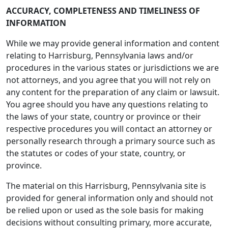
ACCURACY, COMPLETENESS AND TIMELINESS OF
INFORMATION
While we may provide general information and content
relating to Harrisburg, Pennsylvania laws and/or
procedures in the various states or jurisdictions we are
not attorneys, and you agree that you will not rely on
any content for the preparation of any claim or lawsuit.
You agree should you have any questions relating to
the laws of your state, country or province or their
respective procedures you will contact an attorney or
personally research through a primary source such as
the statutes or codes of your state, country, or
province.
The material on this Harrisburg, Pennsylvania site is
provided for general information only and should not
be relied upon or used as the sole basis for making
decisions without consulting primary, more accurate,