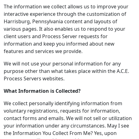
The information we collect allows us to improve your
interactive experience through the customization of
Harrisburg, Pennsylvania content and layouts of
various pages. It also enables us to respond to your
client users and Process Server requests for
information and keep you informed about new
features and services we provide.
We will not use your personal information for any
purpose other than what takes place within the A.C.E.
Process Servers websites.
What Information is Collected?
We collect personally identifying information from
voluntary registrations, requests for information,
contact forms and emails. We will not sell or utilization
your information under any circumstances. May I see
the Information You Collect From Me? Yes, upon