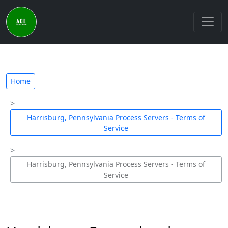
Home
Harrisburg, Pennsylvania Process Servers - Terms of
Service
Harrisburg, Pennsylvania Process Servers - Terms of
Service