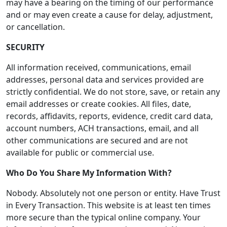
may have a bearing on the timing of our performance
and or may even create a cause for delay, adjustment,
or cancellation.
SECURITY
All information received, communications, email
addresses, personal data and services provided are
strictly confidential. We do not store, save, or retain any
email addresses or create cookies. All files, date,
records, affidavits, reports, evidence, credit card data,
account numbers, ACH transactions, email, and all
other communications are secured and are not
available for public or commercial use.
Who Do You Share My Information With?
Nobody. Absolutely not one person or entity. Have Trust
in Every Transaction. This website is at least ten times
more secure than the typical online company. Your