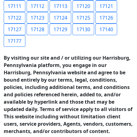
17111
17112
17113
17120
17121
17122
17123
17124
17125
17126
17127
17128
17129
17130
17140
17177
By visiting our site and / or utilizing our Harrisburg,
Pennsylvania platform, you engage in our
Harrisburg, Pennsylvania website and agree to be
bound entirely by our terms, legal, conditions,
policies, including additional terms, and conditions
and policies referenced herein, added to, and/or
available by hyperlink and those that may be
updated daily. Terms of service apply to all visitors of
This website including without limitation client
users, service providers, Agents, vendors, customers,
merchants, and/or contributors of content.