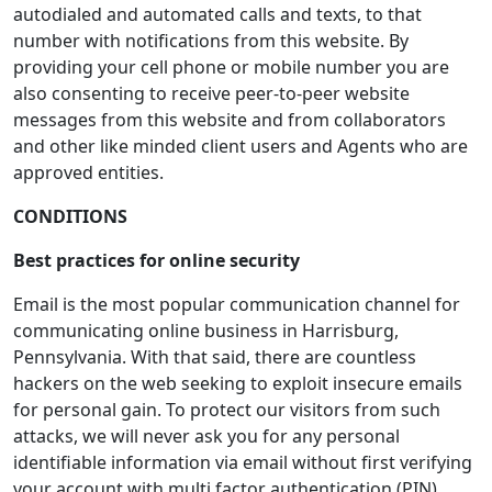
autodialed and automated calls and texts, to that
number with notifications from this website. By
providing your cell phone or mobile number you are
also consenting to receive peer-to-peer website
messages from this website and from collaborators
and other like minded client users and Agents who are
approved entities.
CONDITIONS
Best practices for online security
Email is the most popular communication channel for
communicating online business in Harrisburg,
Pennsylvania. With that said, there are countless
hackers on the web seeking to exploit insecure emails
for personal gain. To protect our visitors from such
attacks, we will never ask you for any personal
identifiable information via email without first verifying
your account with multi factor authentication (PIN).