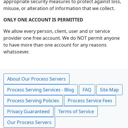
appropriate security measures to protect against loss,
misuse, or alteration of information that we collect.
ONLY ONE ACCOUNT IS PERMITTED
We allow every person, client, user and or service
provider one free account. We do NOT permit anyone
to have more than one account for any reasons
whatsoever.
About Our Process Servers
Process Serving Services - Blog
FAQ
Site Map
Process Serving Policies
Process Service Fees
Privacy Guaranteed
Terms of Service
Our Process Servers