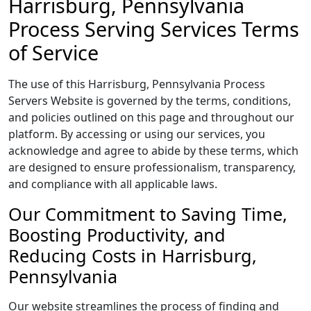
Harrisburg, Pennsylvania
Process Serving Services Terms
of Service
The use of this Harrisburg, Pennsylvania Process
Servers Website is governed by the terms, conditions,
and policies outlined on this page and throughout our
platform. By accessing or using our services, you
acknowledge and agree to abide by these terms, which
are designed to ensure professionalism, transparency,
and compliance with all applicable laws.
Our Commitment to Saving Time,
Boosting Productivity, and
Reducing Costs in Harrisburg,
Pennsylvania
Our website streamlines the process of finding and