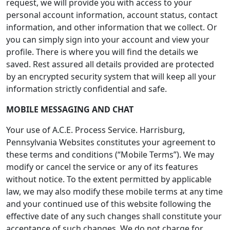
request, we will provide you with access to your
personal account information, account status, contact
information, and other information that we collect. Or
you can simply sign into your account and view your
profile. There is where you will find the details we
saved. Rest assured all details provided are protected
by an encrypted security system that will keep all your
information strictly confidential and safe.
MOBILE MESSAGING AND CHAT
Your use of A.C.E. Process Service. Harrisburg,
Pennsylvania Websites constitutes your agreement to
these terms and conditions (“Mobile Terms”). We may
modify or cancel the service or any of its features
without notice. To the extent permitted by applicable
law, we may also modify these mobile terms at any time
and your continued use of this website following the
effective date of any such changes shall constitute your
acceptance of such changes. We do not charge for