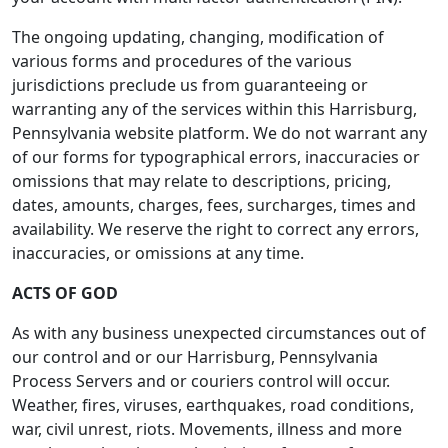
The ongoing updating, changing, modification of
various forms and procedures of the various
jurisdictions preclude us from guaranteeing or
warranting any of the services within this Harrisburg,
Pennsylvania website platform. We do not warrant any
of our forms for typographical errors, inaccuracies or
omissions that may relate to descriptions, pricing,
dates, amounts, charges, fees, surcharges, times and
availability. We reserve the right to correct any errors,
inaccuracies, or omissions at any time.
ACTS OF GOD
As with any business unexpected circumstances out of
our control and or our Harrisburg, Pennsylvania
Process Servers and or couriers control will occur.
Weather, fires, viruses, earthquakes, road conditions,
war, civil unrest, riots. Movements, illness and more