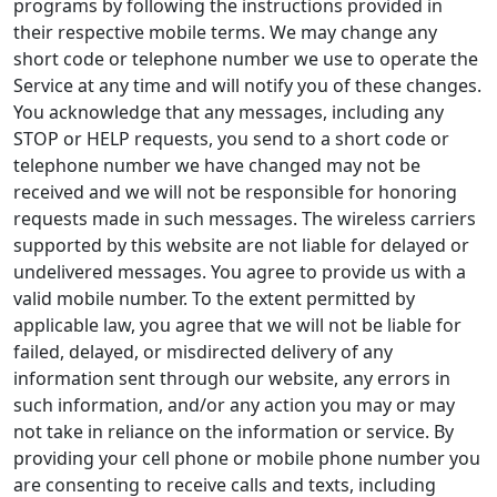
programs by following the instructions provided in
their respective mobile terms. We may change any
short code or telephone number we use to operate the
Service at any time and will notify you of these changes.
You acknowledge that any messages, including any
STOP or HELP requests, you send to a short code or
telephone number we have changed may not be
received and we will not be responsible for honoring
requests made in such messages. The wireless carriers
supported by this website are not liable for delayed or
undelivered messages. You agree to provide us with a
valid mobile number. To the extent permitted by
applicable law, you agree that we will not be liable for
failed, delayed, or misdirected delivery of any
information sent through our website, any errors in
such information, and/or any action you may or may
not take in reliance on the information or service. By
providing your cell phone or mobile phone number you
are consenting to receive calls and texts, including