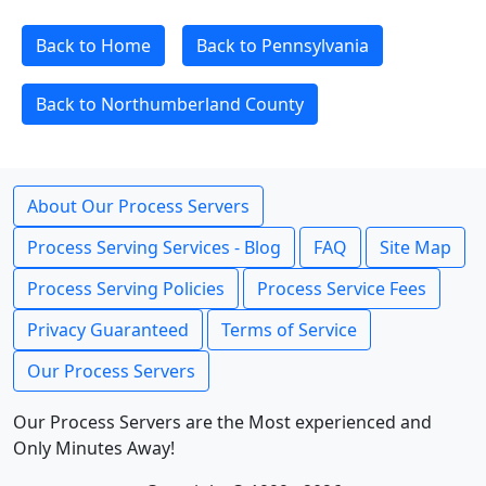
Back to Home
Back to Pennsylvania
Back to Northumberland County
About Our Process Servers
Process Serving Services - Blog
FAQ
Site Map
Process Serving Policies
Process Service Fees
Privacy Guaranteed
Terms of Service
Our Process Servers
Our Process Servers are the Most experienced and
Only Minutes Away!