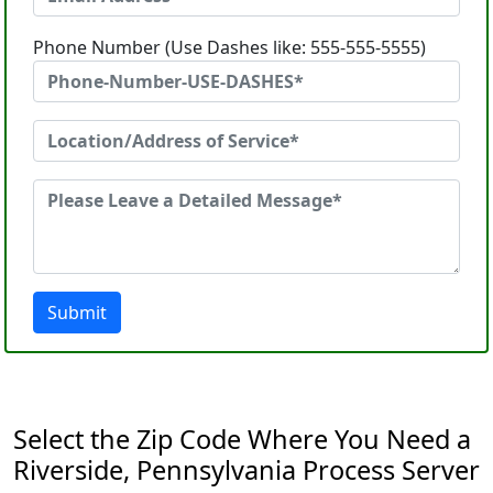
Phone Number (Use Dashes like: 555-555-5555)
Submit
Select the Zip Code Where You Need a
Riverside, Pennsylvania Process Server