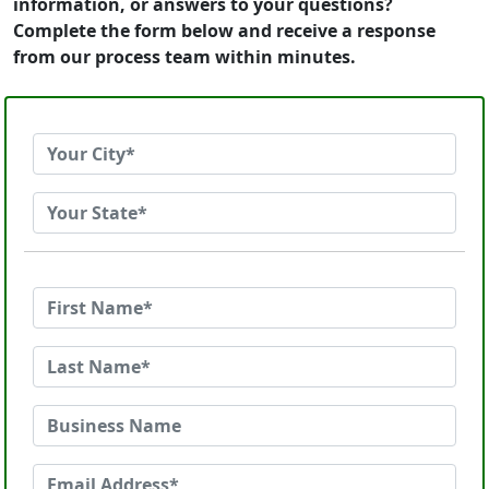
information, or answers to your questions?
Complete the form below and receive a response
from our process team within minutes.