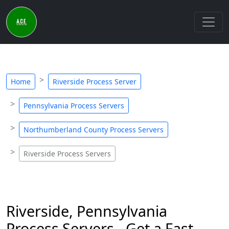
Home
Riverside Process Server
Pennsylvania Process Servers
Northumberland County Process Servers
Riverside Process Servers
Riverside, Pennsylvania
Process Servers - Get a Fast