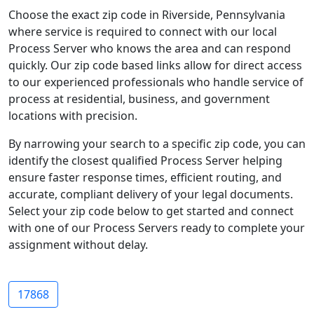
Choose the exact zip code in Riverside, Pennsylvania
where service is required to connect with our local
Process Server who knows the area and can respond
quickly. Our zip code based links allow for direct access
to our experienced professionals who handle service of
process at residential, business, and government
locations with precision.
By narrowing your search to a specific zip code, you can
identify the closest qualified Process Server helping
ensure faster response times, efficient routing, and
accurate, compliant delivery of your legal documents.
Select your zip code below to get started and connect
with one of our Process Servers ready to complete your
assignment without delay.
17868