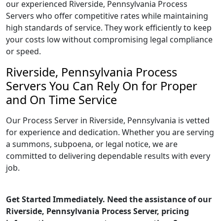
our experienced Riverside, Pennsylvania Process
Servers who offer competitive rates while maintaining
high standards of service. They work efficiently to keep
your costs low without compromising legal compliance
or speed.
Riverside, Pennsylvania Process
Servers You Can Rely On for Proper
and On Time Service
Our Process Server in Riverside, Pennsylvania is vetted
for experience and dedication. Whether you are serving
a summons, subpoena, or legal notice, we are
committed to delivering dependable results with every
job.
Get Started Immediately. Need the assistance of our
Riverside, Pennsylvania Process Server, pricing