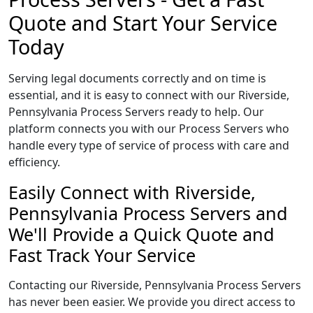
Quote and Start Your Service
Today
Serving legal documents correctly and on time is
essential, and it is easy to connect with our Riverside,
Pennsylvania Process Servers ready to help. Our
platform connects you with our Process Servers who
handle every type of service of process with care and
efficiency.
Easily Connect with Riverside,
Pennsylvania Process Servers and
We'll Provide a Quick Quote and
Fast Track Your Service
Contacting our Riverside, Pennsylvania Process Servers
has never been easier. We provide you direct access to