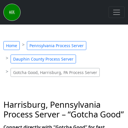
Home
Pennsylvania Process Server
Dauphin County Process Server
Gotcha Good, Harrisburg, PA Process Server
Harrisburg, Pennsylvania
Process Server – “Gotcha Good”
Connect directly with “Gotcha Good” for fast,