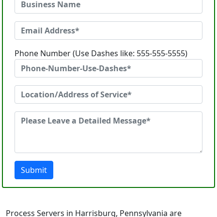
Phone Number (Use Dashes like: 555-555-5555)
Submit
Process Servers in Harrisburg, Pennsylvania are