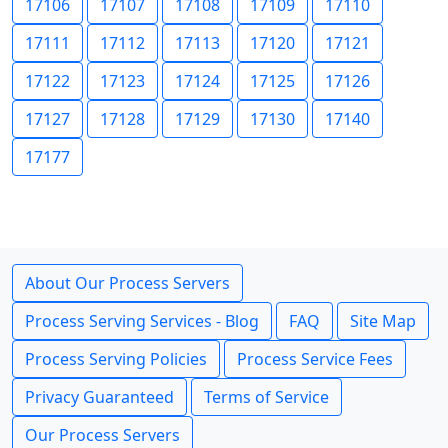
17106
17107
17108
17109
17110
17111
17112
17113
17120
17121
17122
17123
17124
17125
17126
17127
17128
17129
17130
17140
17177
About Our Process Servers
Process Serving Services - Blog
FAQ
Site Map
Process Serving Policies
Process Service Fees
Privacy Guaranteed
Terms of Service
Our Process Servers