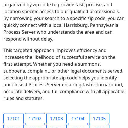
organized by zip code to provide fast, precise, and
location specific access to our qualified professionals.
By narrowing your search to a specific zip code, you can
quickly connect with a local Harrisburg, Pennsylvania
Process Server who understands the area and can
respond without delay.
This targeted approach improves efficiency and
increases the likelihood of successful service on the
first attempt. Whether you need a summons,
subpoena, complaint, or other legal documents served,
selecting the appropriate zip code helps you identify
our closest Process Server ensuring faster turnaround,
accurate delivery, and full compliance with all applicable
rules and statutes.
17101
17102
17103
17104
17105