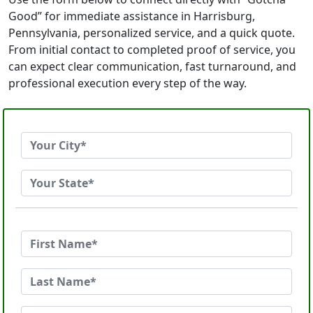
Good” for immediate assistance in Harrisburg,
Pennsylvania, personalized service, and a quick quote.
From initial contact to completed proof of service, you
can expect clear communication, fast turnaround, and
professional execution every step of the way.