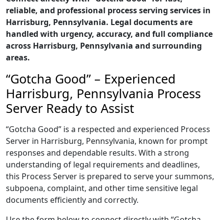
reliable, and professional process serving services in
Harrisburg, Pennsylvania. Legal documents are
handled with urgency, accuracy, and full compliance
across Harrisburg, Pennsylvania and surrounding
areas.
“Gotcha Good” – Experienced
Harrisburg, Pennsylvania Process
Server Ready to Assist
“Gotcha Good” is a respected and experienced Process
Server in Harrisburg, Pennsylvania, known for prompt
responses and dependable results. With a strong
understanding of legal requirements and deadlines,
this Process Server is prepared to serve your summons,
subpoena, complaint, and other time sensitive legal
documents efficiently and correctly.
Use the form below to connect directly with “Gotcha