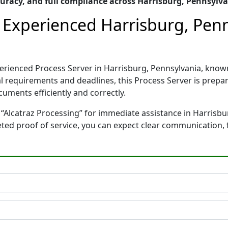
racy, and full compliance across Harrisburg, Pennsylv
– Experienced Harrisburg, Pen
xperienced Process Server in Harrisburg, Pennsylvania, kn
gal requirements and deadlines, this Process Server is pre
cuments efficiently and correctly.
 “Alcatraz Processing” for immediate assistance in Harrisbu
leted proof of service, you can expect clear communication,