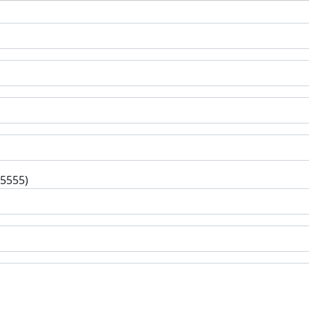
-5555)