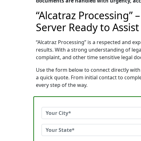
documents are handled with urgency, accu
“Alcatraz Processing” 
Server Ready to Assist
“Alcatraz Processing” is a respected and e
results. With a strong understanding of le
complaint, and other time sensitive legal do
Use the form below to connect directly with
a quick quote. From initial contact to comp
every step of the way.