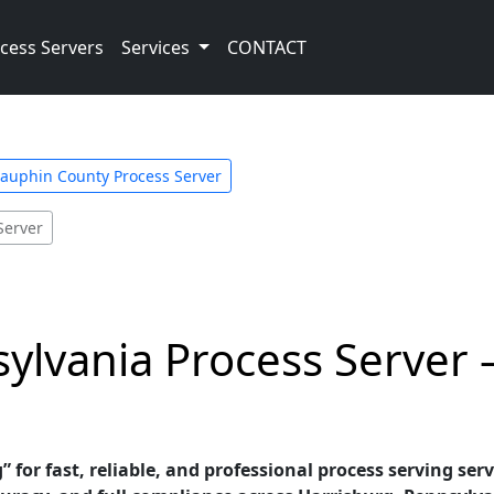
cess Servers
Services
CONTACT
auphin County Process Server
Server
ylvania Process Server –
” for fast, reliable, and professional process serving ser