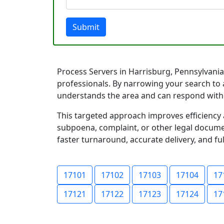
Submit
Process Servers in Harrisburg, Pennsylvania 
professionals. By narrowing your search to 
understands the area and can respond with
This targeted approach improves efficiency 
subpoena, complaint, or other legal documen
faster turnaround, accurate delivery, and ful
17101
17102
17103
17104
17
17121
17122
17123
17124
17