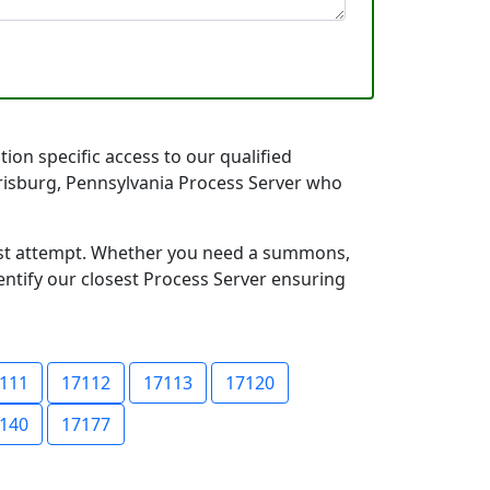
ion specific access to our qualified
arrisburg, Pennsylvania Process Server who
first attempt. Whether you need a summons,
entify our closest Process Server ensuring
111
17112
17113
17120
140
17177