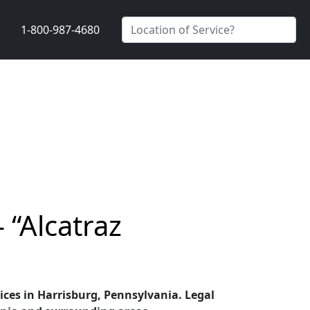
1-800-987-4680
 “Alcatraz
vices in Harrisburg, Pennsylvania. Legal