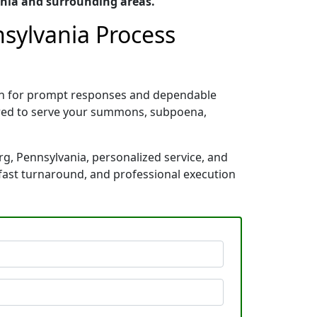
ania and surrounding areas.
nsylvania Process
own for prompt responses and dependable
pared to serve your summons, subpoena,
rg, Pennsylvania, personalized service, and
 fast turnaround, and professional execution