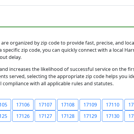
are organized by zip code to provide fast, precise, and locat
a specific zip code, you can quickly connect with a local H
out delay.
and increases the likelihood of successful service on the 
ts served, selecting the appropriate zip code helps you id
l compliance with all applicable rules and statutes.
105
17106
17107
17108
17109
17110
17
125
17126
17127
17128
17129
17130
17