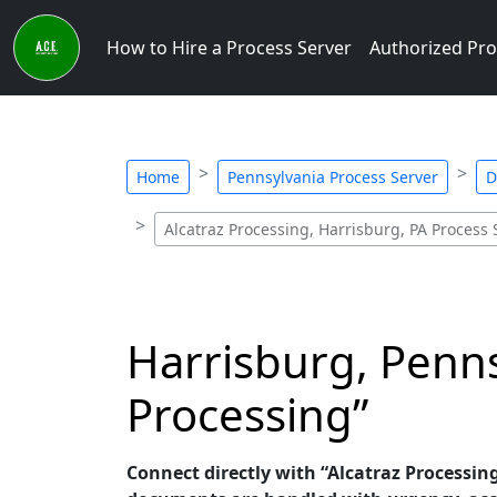
How to Hire a Process Server
Authorized Pro
Home
Pennsylvania Process Server
D
Alcatraz Processing, Harrisburg, PA Process 
Harrisburg, Penns
Processing”
Connect directly with “Alcatraz Processing