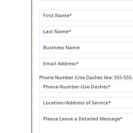
Phone Number (Use Dashes like: 555-555